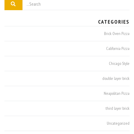
CATEGORIES
Brick Oven Pizza
California Pizza
Chicago Style
double layer brick
Neapolitan Pizza
third layer brick
Uncategorized