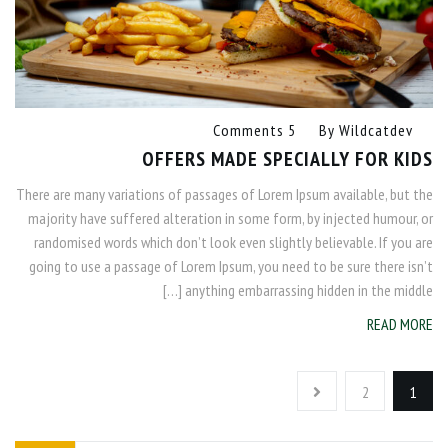
5 Comments
By
Wildcatdev
OFFERS MADE SPECIALLY FOR KIDS
There are many variations of passages of Lorem Ipsum available, but the
majority have suffered alteration in some form, by injected humour, or
randomised words which don’t look even slightly believable. If you are
going to use a passage of Lorem Ipsum, you need to be sure there isn’t
anything embarrassing hidden in the middle […]
READ MORE
2
1