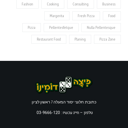
Fashion
Cooking
Consulting
Business
Margerita
Fresh Pizza
Food
Pizza
Pellentesfetque
Nulla Pellentesque
Restaurant Food
Planing
Pizza Zone
כתובת: חלוצי יסוד המעלה 7 ראשון לציון
חייג עכשיו : 03-9666-120
טלפון –