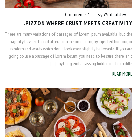
1 Comments
By
Wildcatdev
PIZZON WHERE CRUST MEETS CREATIVITY.
There are many variations of passages of Lorem Ipsum available, but the
majority have suffered alteration in some form, by injected humour, or
randomised words which don’t look even slightly believable. If you are
going to use a passage of Lorem Ipsum, you need to be sure there isn’t
anything embarrassing hidden in the middle […]
READ MORE