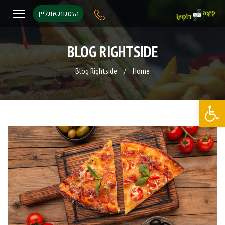
הזמנות אונליין
BLOG RIGHTSIDE
Blog Rightside
/
Home
פתח סרגל נגישות