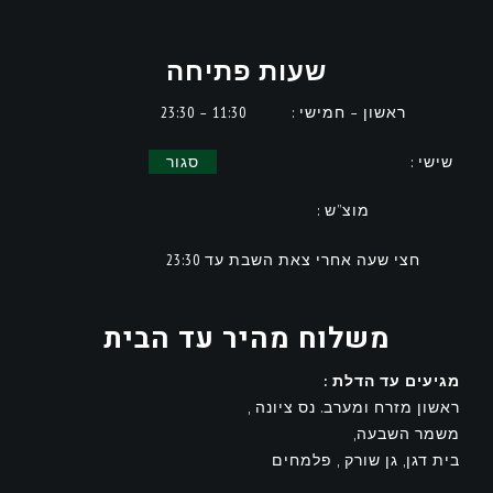
שעות פתיחה
11:30 – 23:30
ראשון – חמישי :
סגור
שישי :
מוצ”ש :
חצי שעה אחרי צאת השבת עד 23:30
משלוח מהיר עד הבית
מגיעים עד הדלת :
ראשון מזרח ומערב. נס ציונה ,
משמר השבעה,
בית דגן, גן שורק , פלמחים