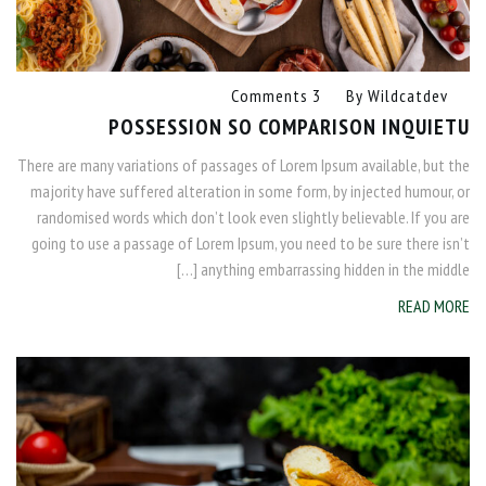
3 Comments
By
Wildcatdev
POSSESSION SO COMPARISON INQUIETU
There are many variations of passages of Lorem Ipsum available, but the
majority have suffered alteration in some form, by injected humour, or
randomised words which don’t look even slightly believable. If you are
going to use a passage of Lorem Ipsum, you need to be sure there isn’t
anything embarrassing hidden in the middle […]
READ MORE