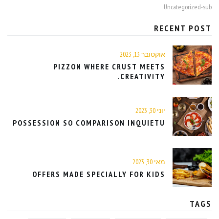
Uncategorized-sub
RECENT POST
אוקטובר 13, 2023
PIZZON WHERE CRUST MEETS
CREATIVITY.
יוני 30, 2023
POSSESSION SO COMPARISON INQUIETU
מאי 30, 2023
OFFERS MADE SPECIALLY FOR KIDS
TAGS