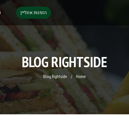
הזמנות אונליין
0
BLOG RIGHTSIDE
Blog Rightside
/
Home