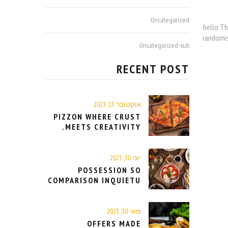
Uncategorized
hello Th
randomis
Uncategorized-sub
RECENT POST
אוקטובר 13, 2023
PIZZON WHERE CRUST
MEETS CREATIVITY.
יוני 30, 2023
POSSESSION SO
COMPARISON INQUIETU
מאי 30, 2023
OFFERS MADE