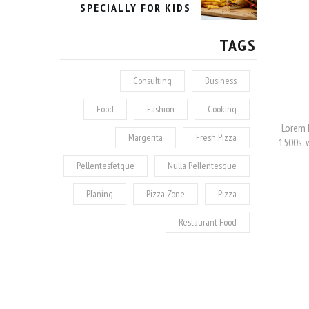
SPECIALLY FOR KIDS
TAGS
Consulting
Business
Food
Fashion
Cooking
Lorem 
Margerita
Fresh Pizza
1500s, 
Pellentesfetque
Nulla Pellentesque
Planing
Pizza Zone
Pizza
Restaurant Food