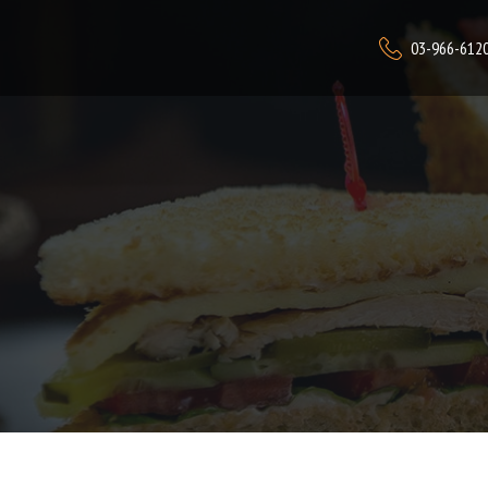
03-966-612