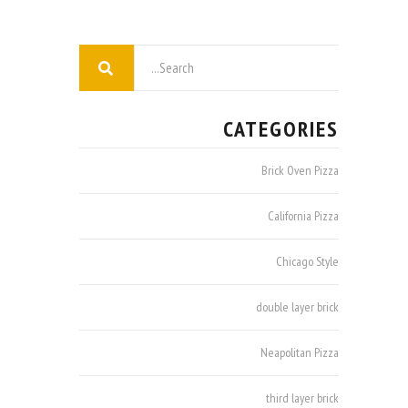
CATEGORIES
Brick Oven Pizza
California Pizza
Chicago Style
double layer brick
Neapolitan Pizza
third layer brick