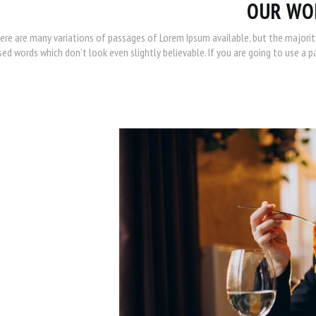
OUR WO
ere are many variations of passages of Lorem Ipsum available, but the majorit
ed words which don’t look even slightly believable. If you are going to use a 