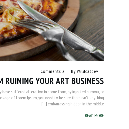
2 Comments
By
Wildcatdev
M RUINING YOUR ART BUSINESS
y have suffered alteration in some form, by injected humour, or
passage of Lorem Ipsum, you need to be sure there isn’t anything
embarrassing hidden in the middle […]
READ MORE