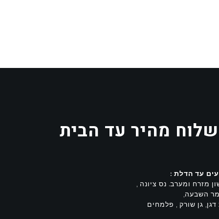
משלוח מהיר עד הב
מגיעים עד הד
ראשון מזרח ומערב. נס ציו
משמר השב
בית דגן, גן שורק , פל