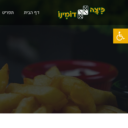
תפריט
דף הבית
פתח סרגל נגישות