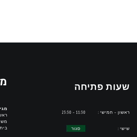
ית
שעות פתיחה
לת :
11:30 – 23:30
ראשון – חמישי :
נה ,
עה,
מחים
סגור
שישי :