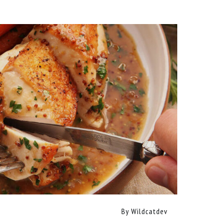
By
Wildcatdev