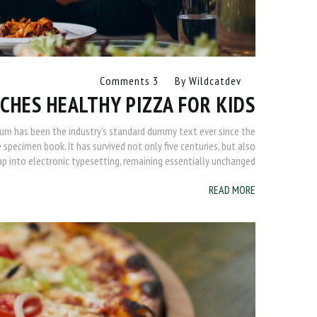
3 Comments
By
Wildcatdev
CHES HEALTHY PIZZA FOR KIDS
sum has been the industry's standard dummy text ever since the
specimen book. It has survived not only five centuries, but also
ap into electronic typesetting, remaining essentially unchanged.
READ MORE