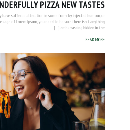
NDERFULLY PIZZA NEW TASTES
y have suffered alteration in some form, by injected humour, or
passage of Lorem Ipsum, you need to be sure there isn’t anything
embarrassing hidden in the […]
READ MORE