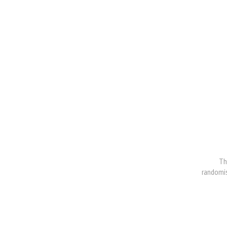
Th
randomis