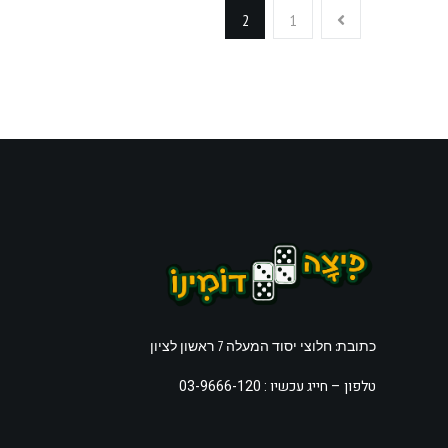
2
1
כתובת: חלוצי יסוד המעלה 7 ראשון לציון
חייג עכשיו : 03-9666-120
טלפון –