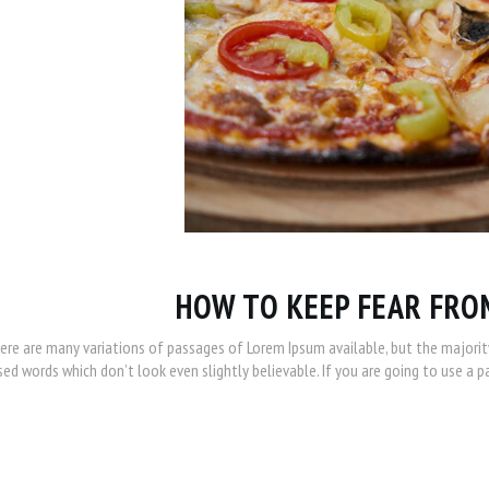
HOW TO KEEP FEAR FRO
ere are many variations of passages of Lorem Ipsum available, but the majorit
ed words which don’t look even slightly believable. If you are going to use a 