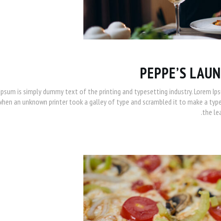
PEPPE’S LAUN
Ipsum is simply dummy text of the printing and typesetting industry. Lorem Ip
when an unknown printer took a galley of type and scrambled it to make a type 
the le